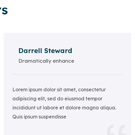
rs
Darrell Steward
Dramatically enhance
Lorem ipsum dolor sit amet, consectetur
adipiscing elit, sed do eiusmod tempor
incididunt ut labore et dolore magna aliqua.
Quis ipsum suspendisse