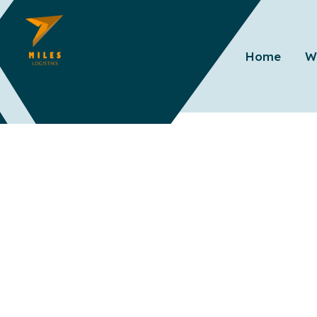
Home
W