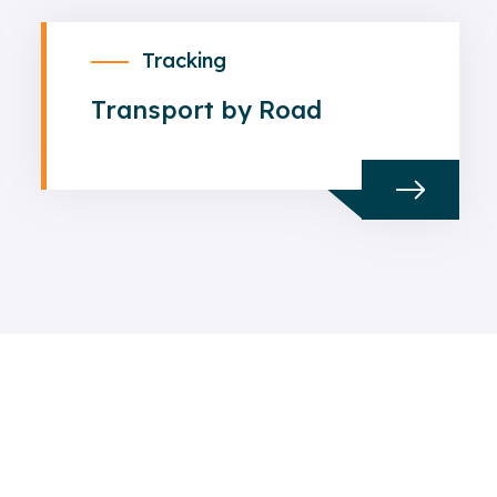
Tracking
Transport by Road