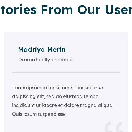
tories From Our Use
Madriya Merin
Dramatically enhance
Lorem ipsum dolor sit amet, consectetur
adipiscing elit, sed do eiusmod tempor
incididunt ut labore et dolore magna aliqua.
Quis ipsum suspendisse