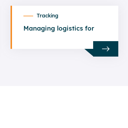
Tracking
Managing logistics for