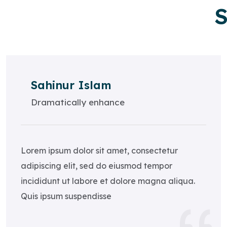
S
Sahinur Islam
Dramatically enhance
Lorem ipsum dolor sit amet, consectetur
adipiscing elit, sed do eiusmod tempor
incididunt ut labore et dolore magna aliqua.
Quis ipsum suspendisse