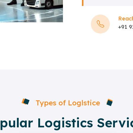
Reach
+91 
Types of Loglstice
pular Logistics Servi