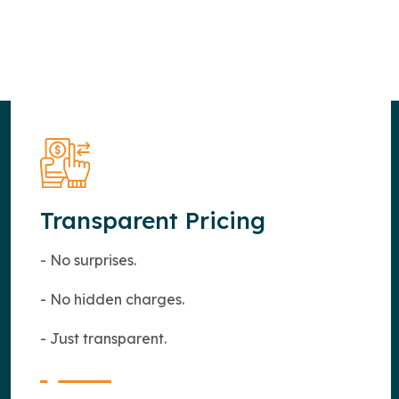
Transparent Pricing
- No surprises.
- No hidden charges.
- Just transparent.