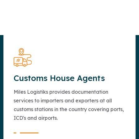
Customs House Agents
Miles Logistiks provides documentation
services to importers and exporters at all
customs stations in the country covering ports,
ICD's and airports.