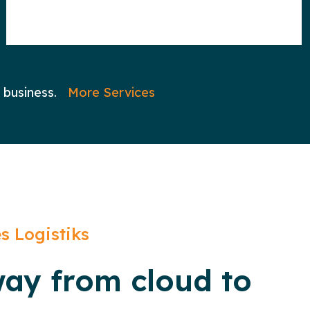
 business.
More Services
s Logistiks
way from cloud to