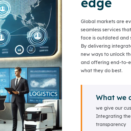
edge
Global markets are evo
seamless services that
face is outdated and s
By delivering integrate
new ways to unlock thei
and offering end-to-
what they do best.
What we 
we give our cus
Integrating the
transparency