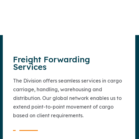
Freight Forwarding
Services
The Division offers seamless services in cargo
carriage, handling, warehousing and
distribution. Our global network enables us to
extend point-to-point movement of cargo
based on client requirements.