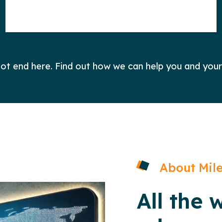
 not end here. Find out how we can help you and your
About Mile
All the 