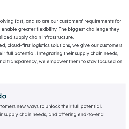
lving fast, and so are our customers’ requirements for
 enable greater flexibility. The biggest challenge they
iloed supply chain infrastructure.
d, cloud-first logistics solutions, we give our customers
r full potential. Integrating their supply chain needs,
end transparency, we empower them to stay focused on
do
tomers new ways to unlock their full potential.
ir supply chain needs, and offering end-to-end