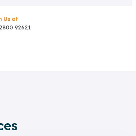
 Us at
92800 92621
ces