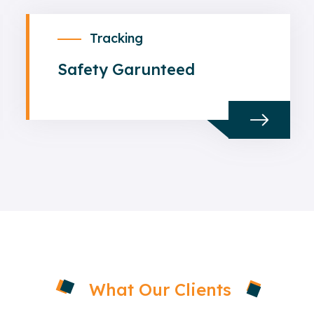
Tracking
Safety Garunteed
What Our Clients