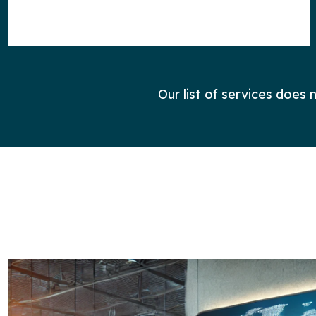
Our list of services does