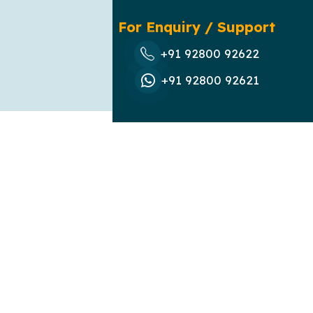
For Enquiry / Support
+91 92800 92622
+91 92800 92621